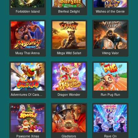
Forbidden Island
Bierfest Delight
Wishes of the Genie
Muay Thai Arena
Mega Wild Safari
Viking Valor
Adventures Of Caramelo
Dragon Wonder
Run Pug Run
Pawsome Xmas
Gladiators
Rave On