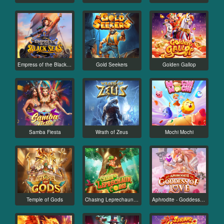
Empress of the Black Seas
Gold Seekers
Golden Gallop
Samba Fiesta
Wrath of Zeus
Mochi Mochi
Temple of Gods
Chasing Leprechaun Coins
Aphrodite - Goddess of Love