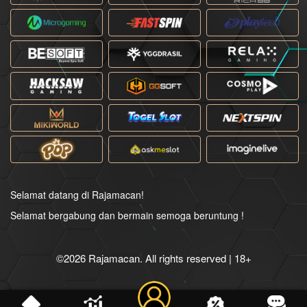
Selamat datang di Rajamacan!
Selamat bergabung dan bermain semoga beruntung !
©2026 Rajamacan. All rights reserved | 18+