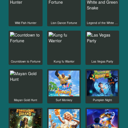
Wild Fish Hunter
Lion Dance Fortune
Legend of the White and Green Snake
Countdown to Fortune
Kung fu Warrior
Las Vegas Party
Mayan Gold Hunt
Surf Monkey
Pumpkin Night