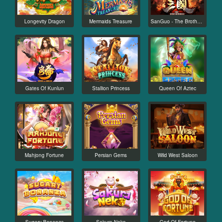
Longevity Dragon
Mermaids Treasure
SanGuo - The Brotherhood
Gates Of Kunlun
Stallion Princess
Queen Of Aztec
Mahjong Fortune
Persian Gems
Wild West Saloon