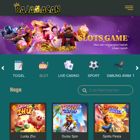
TOGEL
SLOT
LIVE CASINO
SPORT
SABUNG AYAM
TEM
Naga
Lucky Zhu
Ducky Spin
Spirits Fiesta