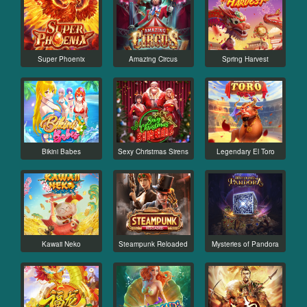
Super Phoenix
Amazing Circus
Spring Harvest
Bikini Babes
Sexy Christmas Sirens
Legendary El Toro
Kawaii Neko
Steampunk Reloaded
Mysteries of Pandora