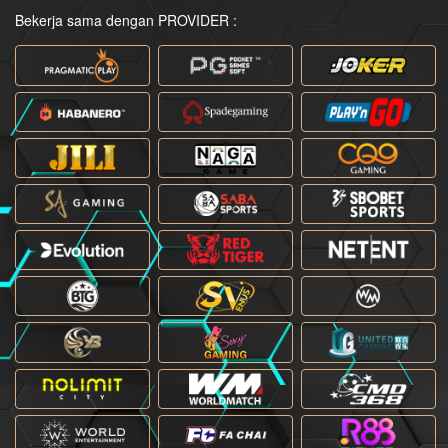
Bekerja sama dengan PROVIDER :