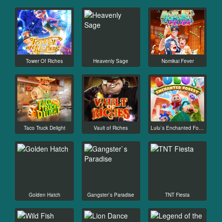
Tower Of Riches
Heavenly Sage
Nomikai Fever
Taco Truck Delight
Vault of Riches
Lulu`s Enchanted Forest
Golden Hatch
Gangster`s Paradise
TNT Fiesta