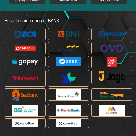
Sugary Bonanza
Sakura Neko
God Of Fortune
Bekerja sama dengan BANK :