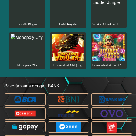
Fossils Digger
Heist Royale
Snake & Ladder Jungle
Monopoly City
Bounceball Mahjong
Bounceball Aztec 10000
Bekerja sama dengan BANK :