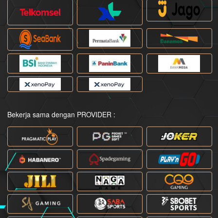
Bekerja sama dengan PROVIDER :