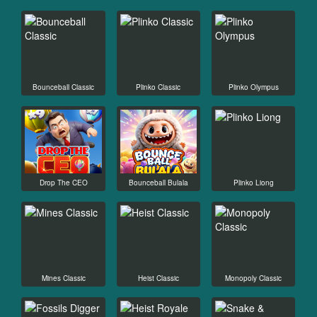
Bounceball Classic
Plinko Classic
Plinko Olympus
Drop The CEO
Bounceball Bulala
Plinko Liong
Mines Classic
Heist Classic
Monopoly Classic