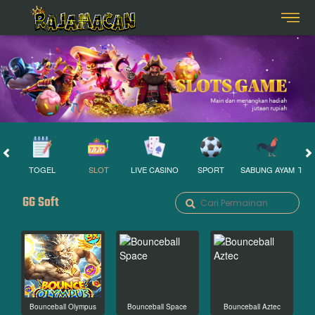
TOGEL
SLOT
LIVE CASINO
SPORT
SABUNG AYAM
TEM
GG Soft
Bounceball Olympus
Bounceball Space
Bounceball Aztec